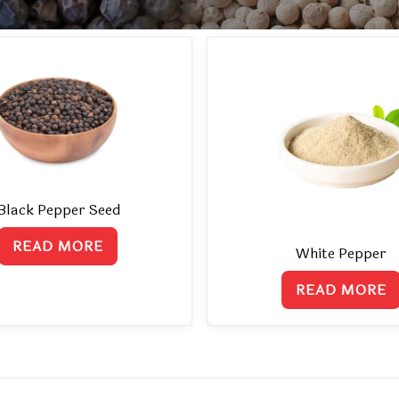
Black Pepper Seed
READ MORE
White Pepper
READ MORE