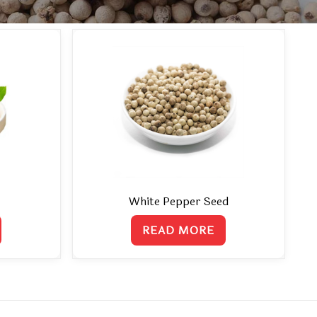
White Pepper Seed
READ MORE