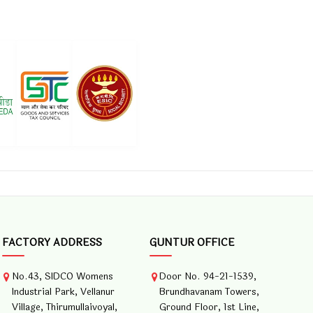
FACTORY ADDRESS
GUNTUR OFFICE
No.43, SIDCO Womens
Door No. 94-21-1539,
Industrial Park, Vellanur
Brundhavanam Towers,
Village, Thirumullaivoyal,
Ground Floor, 1st Line,