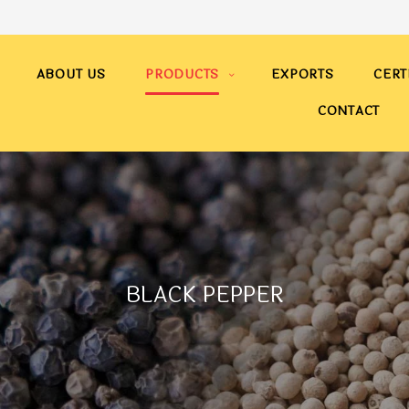
ABOUT US
PRODUCTS
EXPORTS
CERT
CONTACT
BLACK PEPPER