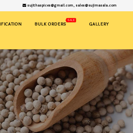
sujithaspices@gmail.com,
sales@sujimasala.com
SALE
IFICATION
BULK ORDERS
GALLERY