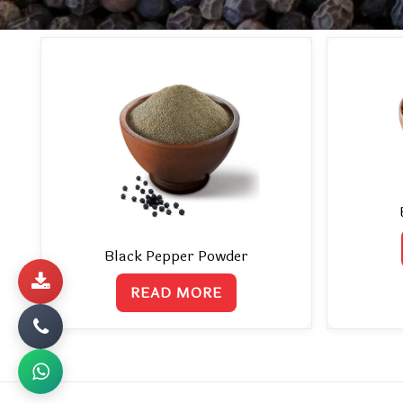
Black Pepper Powder
READ MORE