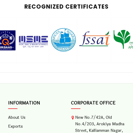
RECOGNIZED CERTIFICATES
INFORMATION
CORPORATE OFFICE
About Us
New No.7/42A, Old
No.4/203, Arokiya Madha
Exports
Street, Kalliamman Nagar,